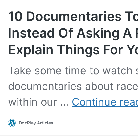
10 Documentaries T
Instead Of Asking A
Explain Things For Y
Take some time to watch s
documentaries about race, 
within our …
Continue rea
DocPlay Articles