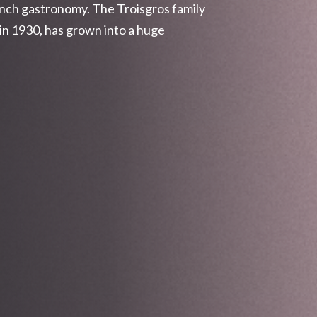
ench gastronomy. The Troisgros family
in 1930, has grown into a huge