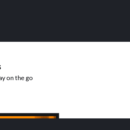
s
ay on the go