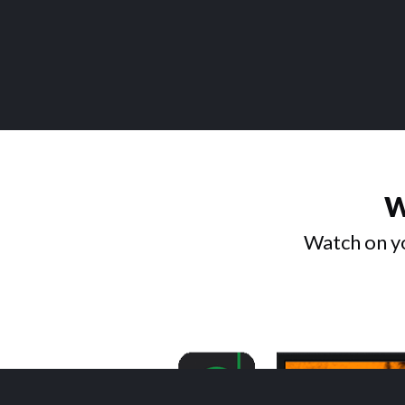
W
Watch on yo