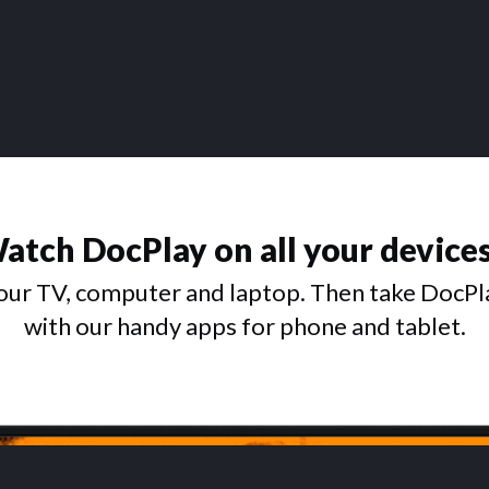
atch DocPlay on all your device
ur TV, computer and laptop. Then take DocPl
with our handy apps for phone and tablet.