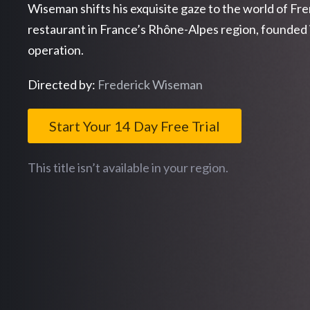
Wiseman shifts his exquisite gaze to the world of Fr
restaurant in France’s Rhône-Alpes region, founded 
operation.
Directed by:
Frederick Wiseman
Start Your 14 Day Free Trial
This title isn’t available in your region.