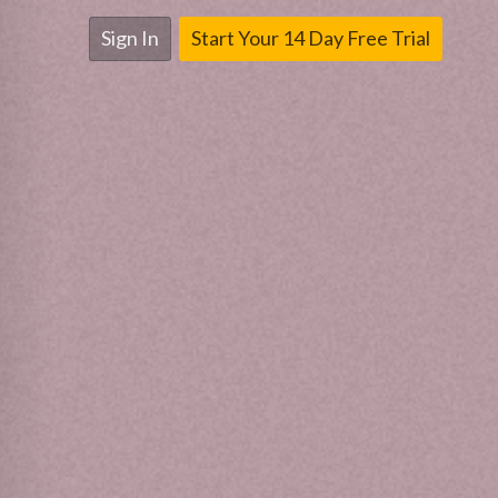
Sign In
Start Your 14 Day Free Trial