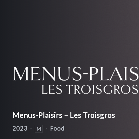
Menus-Plaisirs – Les Troisgros
2023
·
·
Food
M