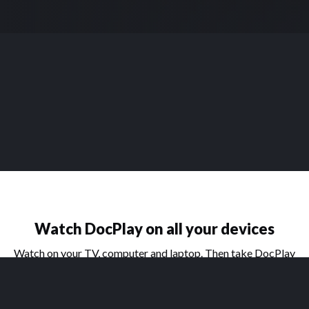
Watch DocPlay on all your devices
Watch on your TV, computer and laptop. Then take DocPlay
on the go with our handy apps for phone and tablet.