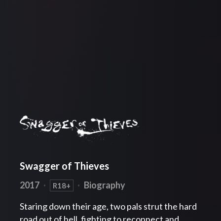
Swagger of Thieves
2017
·
·
Biography
R18+
Staring down their age, two pals strut the hard
road out of hell, fighting to reconnect and