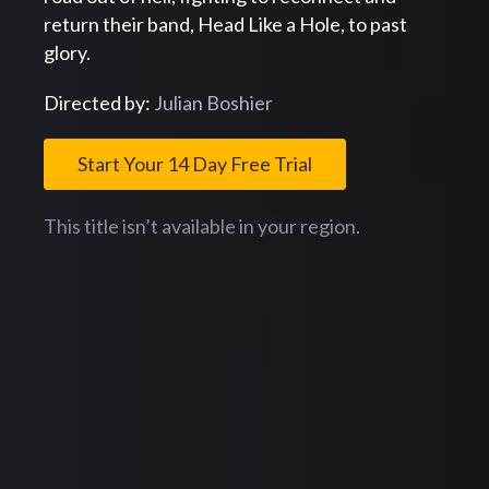
return their band, Head Like a Hole, to past
glory.
Directed by:
Julian Boshier
Start Your 14 Day Free Trial
This title isn’t available in your region.