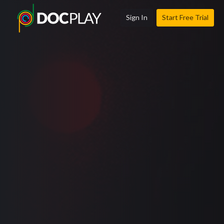
Sign In
Start Free Trial