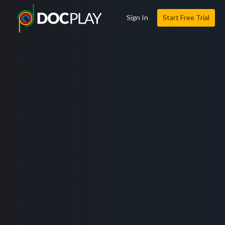
Sign In
Start Free Trial