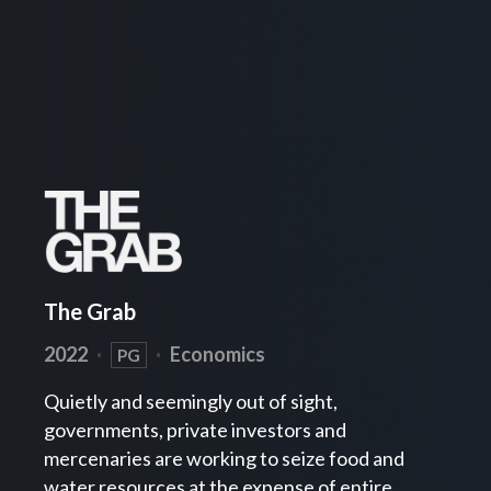
The Grab
2022
·
·
Economics
PG
Quietly and seemingly out of sight,
governments, private investors and
mercenaries are working to seize food and
water resources at the expense of entire