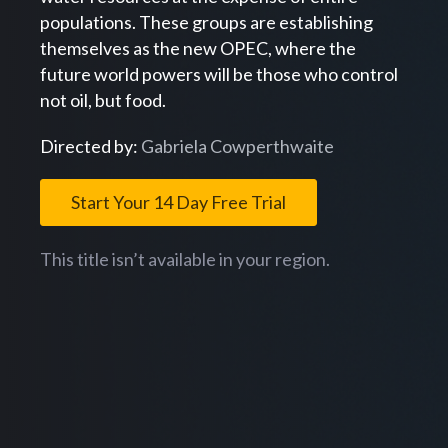
populations. These groups are establishing
themselves as the new OPEC, where the
future world powers will be those who control
not oil, but food.
Directed by:
Gabriela Cowperthwaite
Start Your 14 Day Free Trial
This title isn’t available in your region.