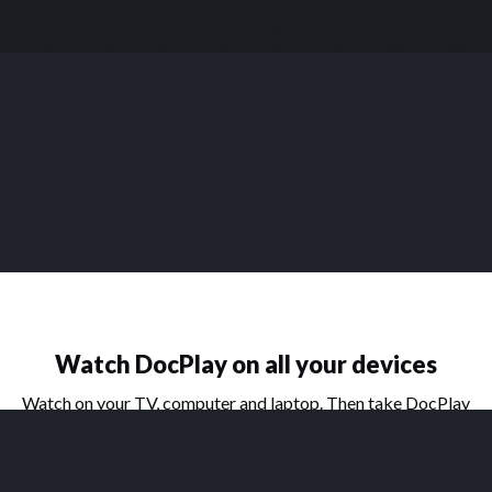
Watch DocPlay on all your devices
Watch on your TV, computer and laptop. Then take DocPlay
on the go with our handy apps for phone and tablet.