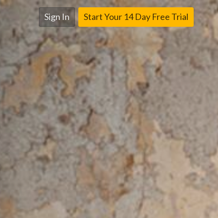
Sign In
Start Your 14 Day Free Trial