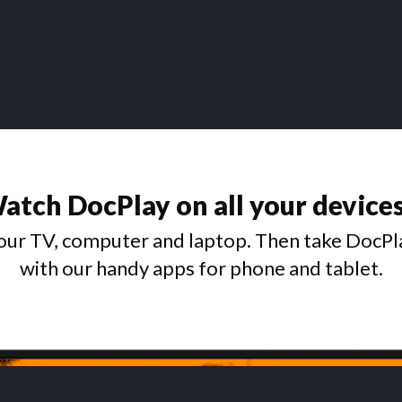
atch DocPlay on all your device
ur TV, computer and laptop. Then take DocPl
with our handy apps for phone and tablet.