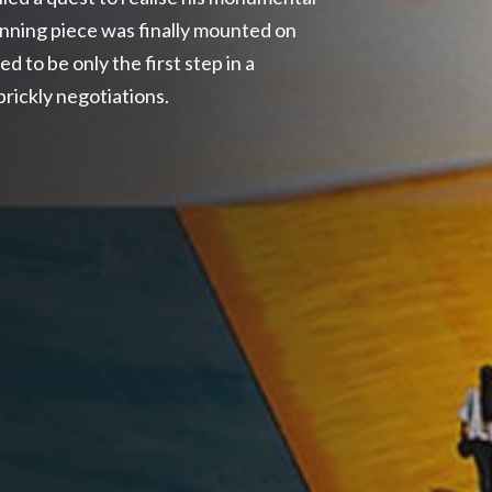
tunning piece was finally mounted on
d to be only the first step in a
rickly negotiations.