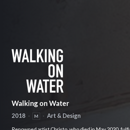
Walking on Water
2018
·
·
Art & Design
M
Renowned artist Christo, who died in May 2020, fulfi