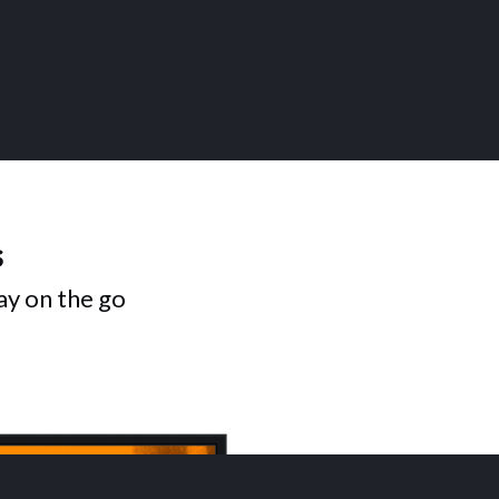
s
ay on the go