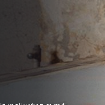
lled a quest to realise his monumental