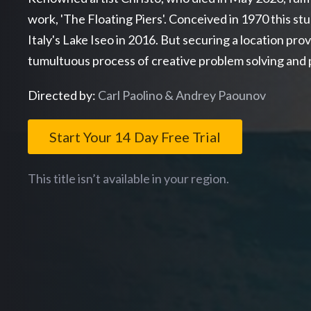
work, 'The Floating Piers'. Conceived in 1970 this s
Italy's Lake Iseo in 2016. But securing a location prove
tumultuous process of creative problem solving and p
Directed by:
Carl Paolino & Andrey Paounov
Start Your 14 Day Free Trial
This title isn’t available in your region.