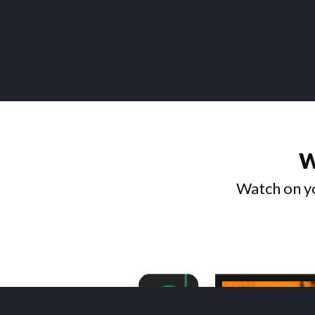
W
Watch on yo