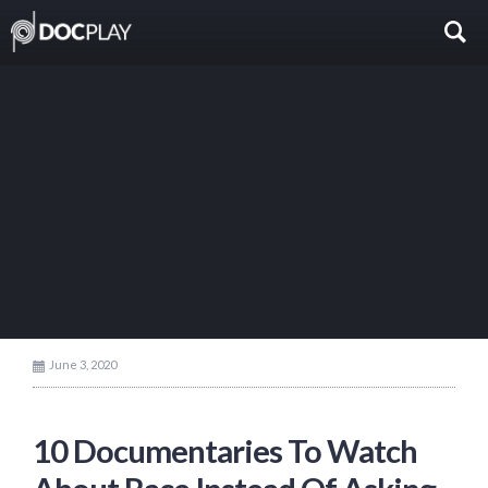
June 3, 2020
10 Documentaries To Watch