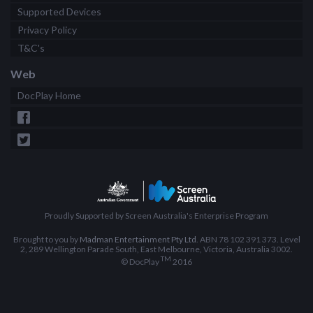
Supported Devices
Privacy Policy
T&C's
Web
DocPlay Home
Proudly Supported by Screen Australia's Enterprise Program
Brought to you by
Madman Entertainment Pty Ltd
. ABN 78 102 391 373. Level
2, 289 Wellington Parade South, East Melbourne, Victoria, Australia 3002.
TM
© DocPlay
2016