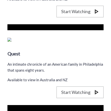
Start Watching
Quest
An intimate chronicle of an American family in Philadelphia
that spans eight years.
Available to view in Australia and NZ
Start Watching