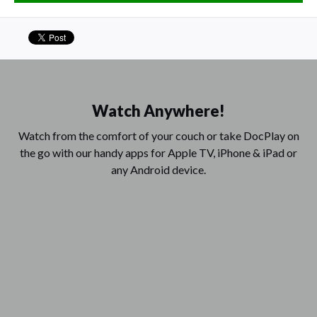
Watch Anywhere!
Watch from the comfort of your couch or take DocPlay on
the go with our handy apps for Apple TV, iPhone & iPad or
any Android device.