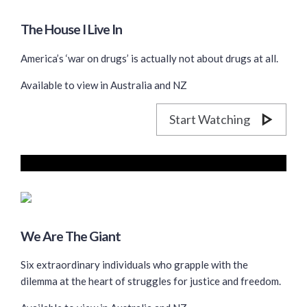
The House I Live In
America’s ‘war on drugs’ is actually not about drugs at all.
Available to view in Australia and NZ
Start Watching
We Are The Giant
Six extraordinary individuals who grapple with the
dilemma at the heart of struggles for justice and freedom.