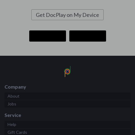
Get DocPlay on My Device
Company
About
Jobs
Service
Help
Gift Cards