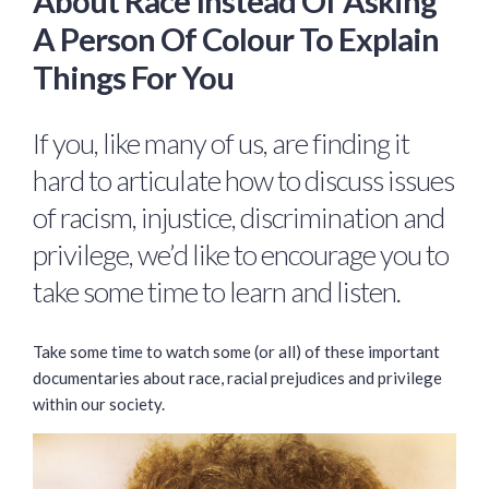
About Race Instead Of Asking
A Person Of Colour To Explain
Things For You
If you, like many of us, are finding it
hard to articulate how to discuss issues
of racism, injustice, discrimination and
privilege, we’d like to encourage you to
take some time to learn and listen.
Take some time to watch some (or all) of these important
documentaries about race, racial prejudices and privilege
within our society.