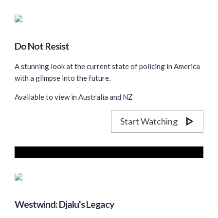
Do Not Resist
A stunning look at the current state of policing in America
with a glimpse into the future.
Available to view in Australia and NZ
Start Watching
Westwind: Djalu's Legacy