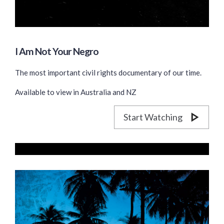
I Am Not Your Negro
The most important civil rights documentary of our time.
Available to view in Australia and NZ
Start Watching