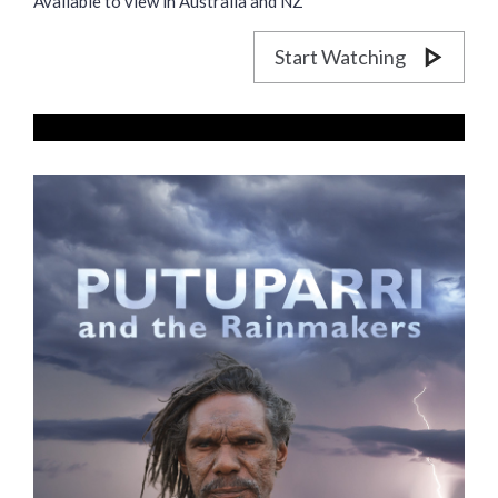
Available to view in Australia and NZ
Start Watching