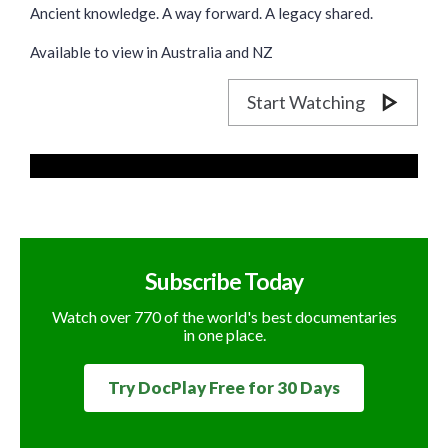
Ancient knowledge. A way forward. A legacy shared.
Available to view in Australia and NZ
Start Watching
Subscribe Today
Watch over 770 of the world's best documentaries
in one place.
Try DocPlay Free for 30 Days