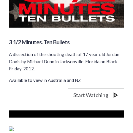
3 1/2 Minutes. Ten Bullets
A dissection of the shooting death of 17 year old Jordan
Davis by Michael Dunn in Jacksonville, Florida on Black
Friday, 2012.
Available to view in Australia and NZ
Start Watching