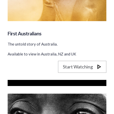
First Australians
The untold story of Australia.
Available to view in Australia, NZ and UK
Start Watching