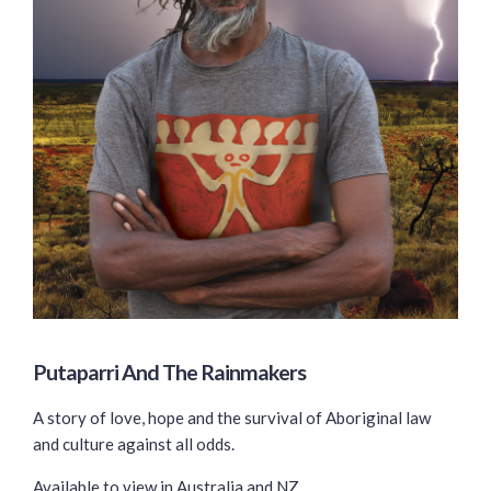
Putaparri And The Rainmakers
A story of love, hope and the survival of Aboriginal law
and culture against all odds.
Available to view in Australia and NZ