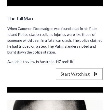
The Tall Man
When Cameron Doomadgee was found dead in his Palm
Island Police station cell, his injuries were like those of
someone who’d been in a fatal car crash. The police claimed
he had tripped on a step. The Palm Islanders rioted and
burnt down the police station.
Available to view in Australia, NZ and UK
Start Watching