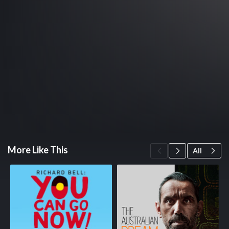
More Like This
All