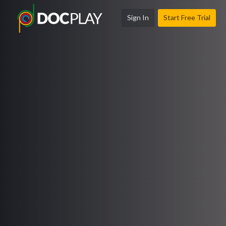
Sign In
Start Free Trial