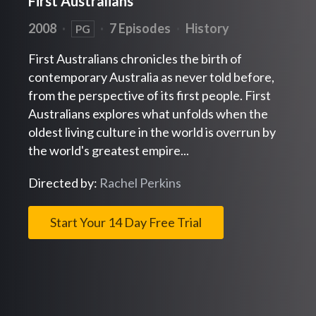
First Australians
2008
·
·
7 Episodes
·
History
PG
First Australians chronicles the birth of
contemporary Australia as never told before,
from the perspective of its first people. First
Australians explores what unfolds when the
oldest living culture in the world is overrun by
the world's greatest empire...
Directed by:
Rachel Perkins
Start Your 14 Day Free Trial