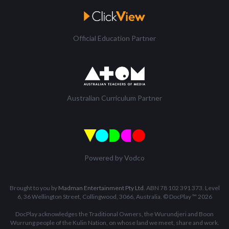
Official Education Partner
Australian Curriculum Partner
Powered by Vodco
Brought to you by
Madman Entertainment Pty Ltd
. ABN 78 102 391 373. Level
6, 36 Wellington Street, Collingwood, 3066, Australia. © DocPlay ™ 2026
DocPlay acknowledges the Traditional Owners, the Wurundjeri and Boon
Wurrung people of the Kulin Nation, on whose land we meet, share and work.