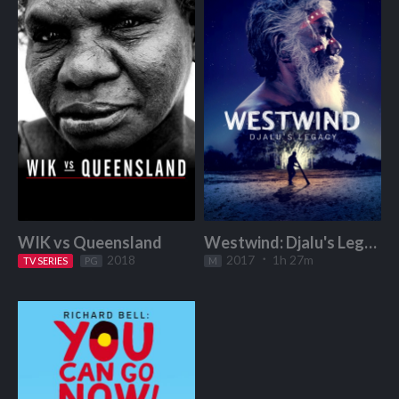
WIK vs Queensland
Westwind: Djalu's Legacy
2018
2017
1h 27m
TV SERIES
Start Watching
PG
M
Start Watching