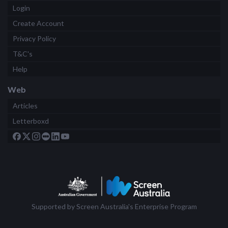
Login
Create Account
Privacy Policy
T&C's
Help
Web
Articles
Letterboxd
Supported by Screen Australia's Enterprise Program