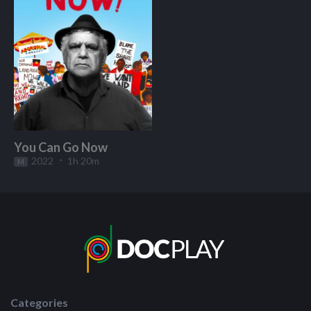
You Can Go Now
2022
1h 20m
M
Start Watching
Categories