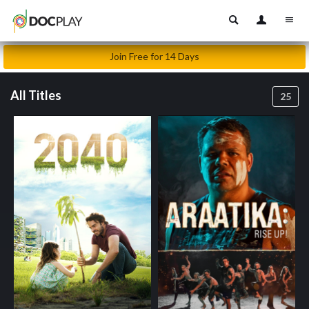
Join Free for 14 Days
All Titles
25