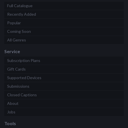
Full Catalogue
Recently Added
Popular
Coming Soon
All Genres
Service
Subscription Plans
Gift Cards
Supported Devices
Submissions
Closed Captions
About
Jobs
Tools