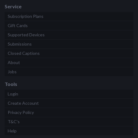
Service
Subscription Plans
Gift Cards
Supported Devices
Submissions
Closed Captions
About
Jobs
Tools
Login
Create Account
Privacy Policy
T&C's
Help