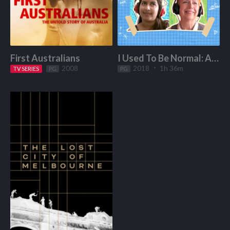
First Australians
I Used To Be Normal: A Boyband Fangirl Story
2008
2018
1h 36m
TV SERIES
Start Watching
PG
PG
Start Watching