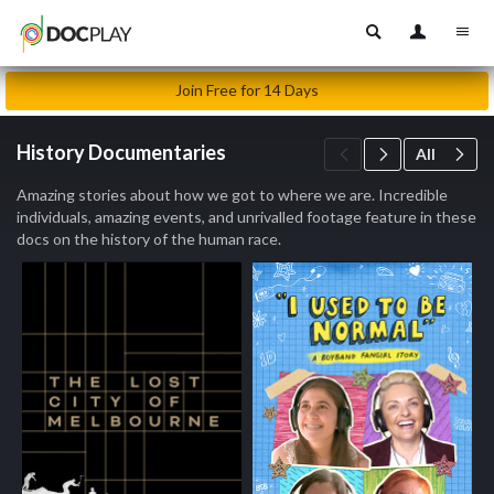
Join Free for 14 Days
History Documentaries
All
Amazing stories about how we got to where we are. Incredible
individuals, amazing events, and unrivalled footage feature in these
docs on the history of the human race.