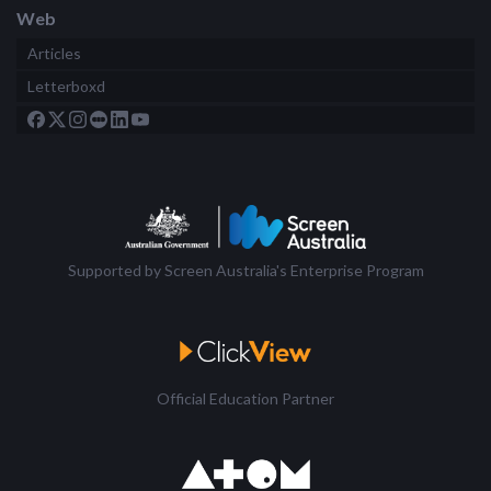
Web
Articles
Letterboxd
Supported by Screen Australia's Enterprise Program
Official Education Partner