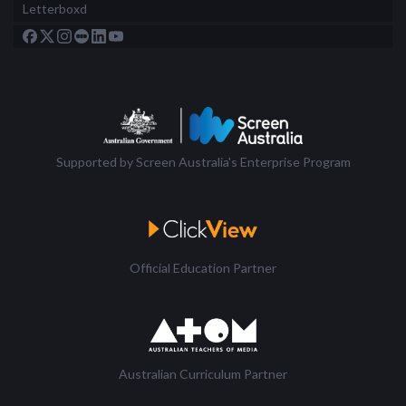
Letterboxd
Supported by Screen Australia's Enterprise Program
Official Education Partner
Australian Curriculum Partner