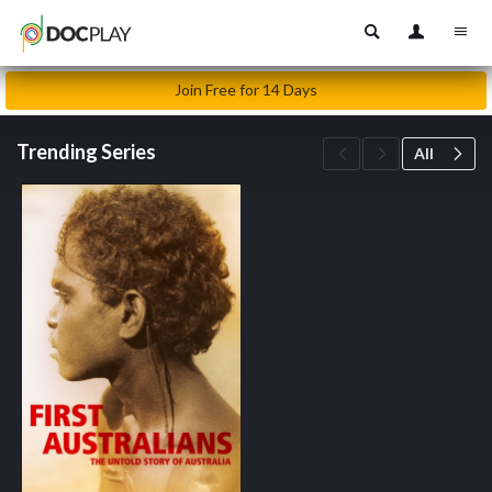
Join Free for 14 Days
Trending Series
All