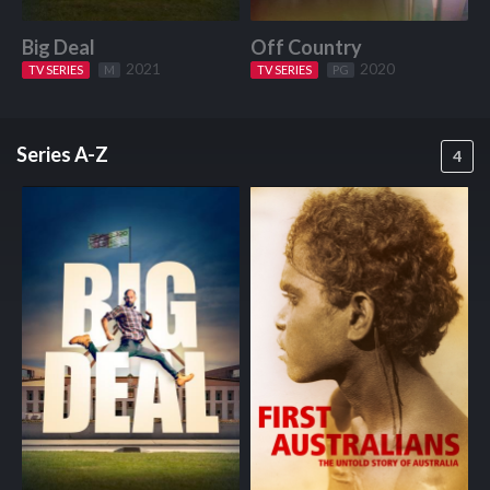
Big Deal
Off Country
W
2021
2020
TV SERIES
Start Watching
M
TV SERIES
Start Watching
PG
Series A-Z
4