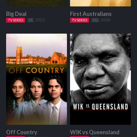
Big Deal
First Australians
2021
2008
TV SERIES
Start Watching
M
TV SERIES
Start Watching
PG
Off Country
WIK vs Queensland