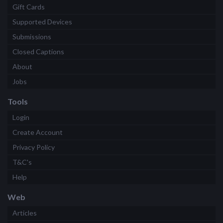
Gift Cards
Supported Devices
Submissions
Closed Captions
About
Jobs
Tools
Login
Create Account
Privacy Policy
T&C's
Help
Web
Articles