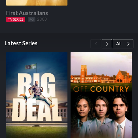
First Australians
2008
TV SERIES
Start Watching
PG
Latest Series
All