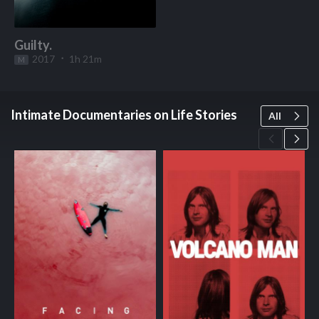
Guilty.
2017
1h 21m
M
Start Watching
Intimate Documentaries on Life Stories
All