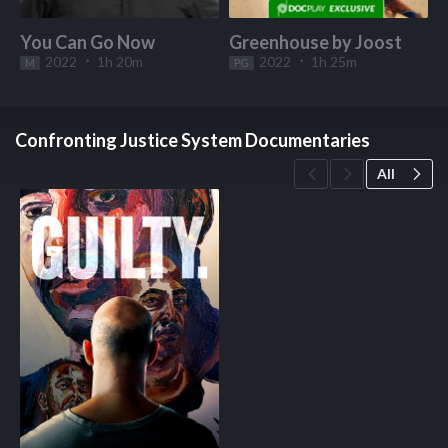
You Can Go Now
Greenhouse by Joost
2022
1h 20m
2022
1h 25m
M
Start Watching
PG
Start Watching
Confronting Justice System Documentaries
All