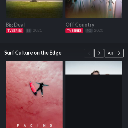
Big Deal
Off Country
W
2021
2020
TV SERIES
Start Watching
M
TV SERIES
Start Watching
PG
Surf Culture on the Edge
All