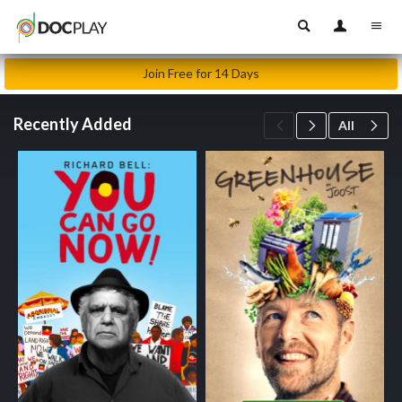
Join Free for 14 Days
Recently Added
All