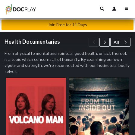
Join Free for 14 Days
Health Documentaries
All
From physical to mental and spiritual, good health, or lack thereof,
is a topic which concerns all of humanity. By examining our own
vigour and strength, we're reconnected with our instinctual, bodily
selves.