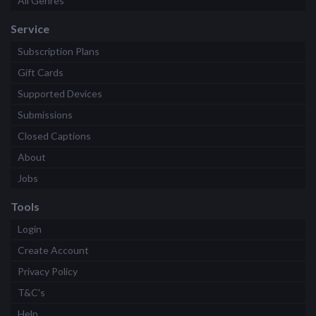
All Genres
Service
Subscription Plans
Gift Cards
Supported Devices
Submissions
Closed Captions
About
Jobs
Tools
Login
Create Account
Privacy Policy
T&C's
Help