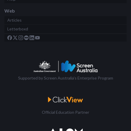
Web
Articles
Letterboxd
Supported by Screen Australia's Enterprise Program
Official Education Partner