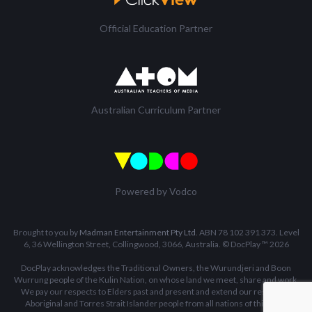
Official Education Partner
Australian Curriculum Partner
Powered by Vodco
Brought to you by
Madman Entertainment Pty Ltd
. ABN 78 102 391 373. Level
6, 36 Wellington Street, Collingwood, 3066, Australia. © DocPlay ™ 2026
DocPlay acknowledges the Traditional Owners, the Wurundjeri and Boon
Wurrung people of the Kulin Nation, on whose land we meet, share and work.
We pay our respects to Elders past and present and extend our respect to
Aboriginal and Torres Strait Islander people from all nations of this land.