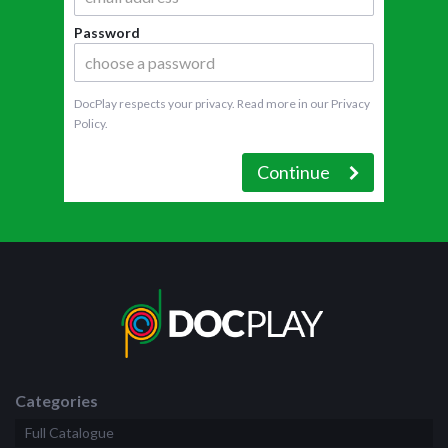
Password
DocPlay respects your privacy. Read more in our
Privacy
Policy
.
Continue
Categories
Full Catalogue