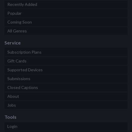
Recently Added
Popular
Coming Soon
All Genres
Service
Subscription Plans
Gift Cards
Supported Devices
Submissions
Closed Captions
About
Jobs
Tools
Login