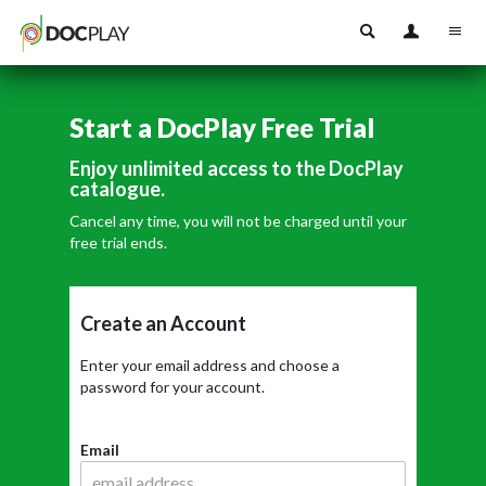
Start a DocPlay Free Trial
Enjoy unlimited access to the DocPlay
catalogue.
Cancel any time, you will not be charged until your
free trial ends.
Create an Account
Enter your email address and choose a
password for your account.
Email