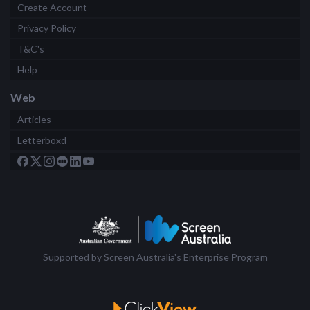
Create Account
Privacy Policy
T&C's
Help
Web
Articles
Letterboxd
Supported by Screen Australia's Enterprise Program