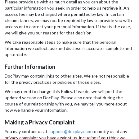
Please provide us with as much detail as you can about the
particular information you seek, in order to help us retrieve it. An
access fee may be charged where permitted by law. In certain
circumstances, we may not be required by law to provide you with
access or to correct your personal information. If that is the case,
we will give you our reasons for that decision.
We take reasonable steps to make sure that the personal
information we collect, use and disclose is accurate, complete and
up-to-date.
Further Information
DocPlay may contain links to other sites. We are not responsible
for the privacy practices or policies of those sites.
We may need to change this Policy. If we do, we will post the
updated version on DocPlay. Please also note that during the
course of our relationship with you, we may tell you more about
how we handle your information.
Making a Privacy Complaint
You may contact us at
support@docplay.com
to notify us of any
privacy complaint you have against us, including if you think we