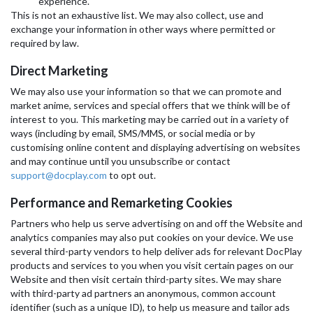
experience.
This is not an exhaustive list. We may also collect, use and
exchange your information in other ways where permitted or
required by law.
Direct Marketing
We may also use your information so that we can promote and
market anime, services and special offers that we think will be of
interest to you. This marketing may be carried out in a variety of
ways (including by email, SMS/MMS, or social media or by
customising online content and displaying advertising on websites
and may continue until you unsubscribe or contact
support@docplay.com
to opt out.
Performance and Remarketing Cookies
Partners who help us serve advertising on and off the Website and
analytics companies may also put cookies on your device. We use
several third-party vendors to help deliver ads for relevant DocPlay
products and services to you when you visit certain pages on our
Website and then visit certain third-party sites. We may share
with third-party ad partners an anonymous, common account
identifier (such as a unique ID), to help us measure and tailor ads