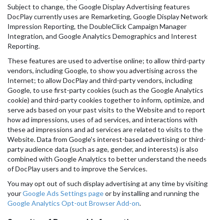
Subject to change, the Google Display Advertising features
DocPlay currently uses are Remarketing, Google Display Network
Impression Reporting, the DoubleClick Campaign Manager
Integration, and Google Analytics Demographics and Interest
Reporting.
These features are used to advertise online; to allow third-party
vendors, including Google, to show you advertising across the
Internet; to allow DocPlay and third-party vendors, including
Google, to use first-party cookies (such as the Google Analytics
cookie) and third-party cookies together to inform, optimize, and
serve ads based on your past visits to the Website and to report
how ad impressions, uses of ad services, and interactions with
these ad impressions and ad services are related to visits to the
Website. Data from Google's interest-based advertising or third-
party audience data (such as age, gender, and interests) is also
combined with Google Analytics to better understand the needs
of DocPlay users and to improve the Services.
You may opt out of such display advertising at any time by visiting
your
Google Ads Settings page
or by installing and running the
Google Analytics Opt-out Browser Add-on
.