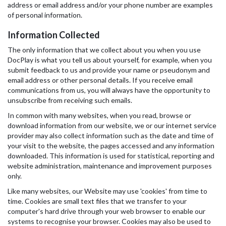
address or email address and/or your phone number are examples
of personal information.
Information Collected
The only information that we collect about you when you use
DocPlay is what you tell us about yourself, for example, when you
submit feedback to us and provide your name or pseudonym and
email address or other personal details. If you receive email
communications from us, you will always have the opportunity to
unsubscribe from receiving such emails.
In common with many websites, when you read, browse or
download information from our website, we or our internet service
provider may also collect information such as the date and time of
your visit to the website, the pages accessed and any information
downloaded. This information is used for statistical, reporting and
website administration, maintenance and improvement purposes
only.
Like many websites, our Website may use 'cookies' from time to
time. Cookies are small text files that we transfer to your
computer's hard drive through your web browser to enable our
systems to recognise your browser. Cookies may also be used to