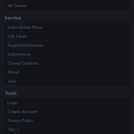
All Genres
Service
Subscription Plans
Gift Cards
Supported Devices
Submissions
Closed Captions
About
Jobs
Tools
Login
Create Account
Privacy Policy
T&C's