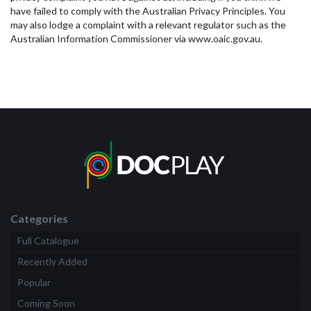
have failed to comply with the Australian Privacy Principles. You
may also lodge a complaint with a relevant regulator such as the
Australian Information Commissioner via www.oaic.gov.au.
Categories
Full Catalogue
Recently Added
Popular
Coming Soon