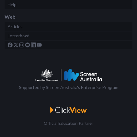
Help
Web
Articles
Letterboxd
Supported by Screen Australia's Enterprise Program
Official Education Partner