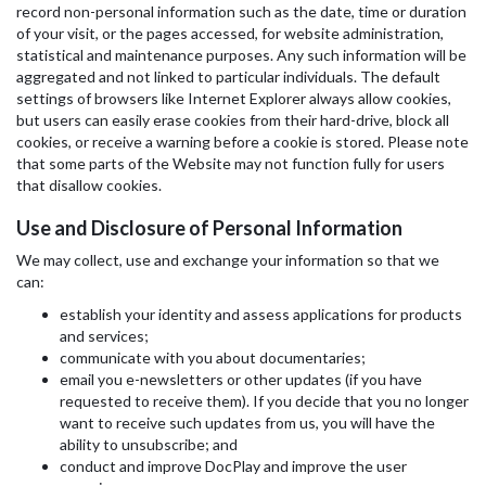
record non-personal information such as the date, time or duration
of your visit, or the pages accessed, for website administration,
statistical and maintenance purposes. Any such information will be
aggregated and not linked to particular individuals. The default
settings of browsers like Internet Explorer always allow cookies,
but users can easily erase cookies from their hard-drive, block all
cookies, or receive a warning before a cookie is stored. Please note
that some parts of the Website may not function fully for users
that disallow cookies.
Use and Disclosure of Personal Information
We may collect, use and exchange your information so that we
can:
establish your identity and assess applications for products
and services;
communicate with you about documentaries;
email you e-newsletters or other updates (if you have
requested to receive them). If you decide that you no longer
want to receive such updates from us, you will have the
ability to unsubscribe; and
conduct and improve DocPlay and improve the user