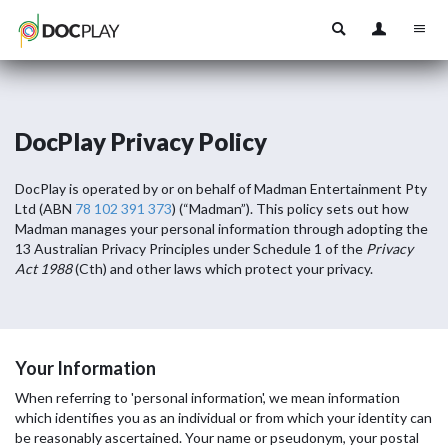
DocPlay Privacy Policy
DocPlay is operated by or on behalf of Madman Entertainment Pty
Ltd (ABN
78 102 391 373
) (“Madman”). This policy sets out how
Madman manages your personal information through adopting the
13 Australian Privacy Principles under Schedule 1 of the
Privacy
Act 1988
(Cth) and other laws which protect your privacy.
Your Information
When referring to 'personal information', we mean information
which identifies you as an individual or from which your identity can
be reasonably ascertained. Your name or pseudonym, your postal