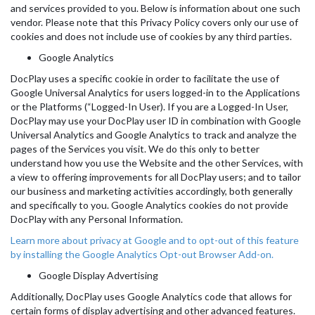
and services provided to you. Below is information about one such
vendor. Please note that this Privacy Policy covers only our use of
cookies and does not include use of cookies by any third parties.
Google Analytics
DocPlay uses a specific cookie in order to facilitate the use of
Google Universal Analytics for users logged-in to the Applications
or the Platforms (“Logged-In User). If you are a Logged-In User,
DocPlay may use your DocPlay user ID in combination with Google
Universal Analytics and Google Analytics to track and analyze the
pages of the Services you visit. We do this only to better
understand how you use the Website and the other Services, with
a view to offering improvements for all DocPlay users; and to tailor
our business and marketing activities accordingly, both generally
and specifically to you. Google Analytics cookies do not provide
DocPlay with any Personal Information.
Learn more about privacy at Google and to opt-out of this feature
by installing the Google Analytics Opt-out Browser Add-on.
Google Display Advertising
Additionally, DocPlay uses Google Analytics code that allows for
certain forms of display advertising and other advanced features.