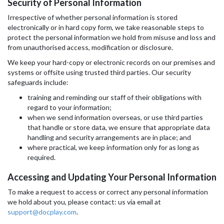
Security of Personal Information
Irrespective of whether personal information is stored
electronically or in hard copy form, we take reasonable steps to
protect the personal information we hold from misuse and loss and
from unauthorised access, modification or disclosure.
We keep your hard-copy or electronic records on our premises and
systems or offsite using trusted third parties. Our security
safeguards include:
training and reminding our staff of their obligations with
regard to your information;
when we send information overseas, or use third parties
that handle or store data, we ensure that appropriate data
handling and security arrangements are in place; and
where practical, we keep information only for as long as
required.
Accessing and Updating Your Personal Information
To make a request to access or correct any personal information
we hold about you, please contact: us via email at
support@docplay.com
.