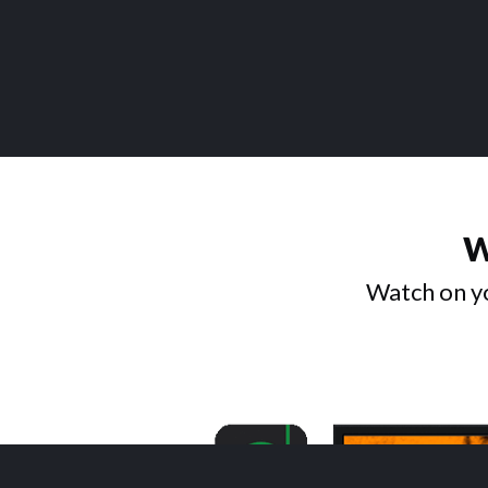
W
Watch on yo