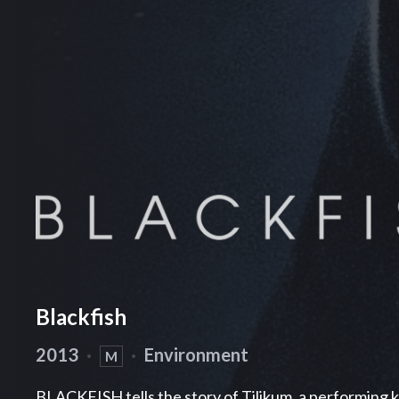
Blackfish
2013
·
·
Environment
M
BLACKFISH tells the story of Tilikum, a performing ki