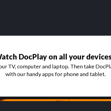
atch DocPlay on all your device
ur TV, computer and laptop. Then take DocPl
with our handy apps for phone and tablet.