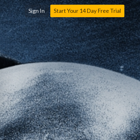
Sign In
Start Your 14 Day Free Trial