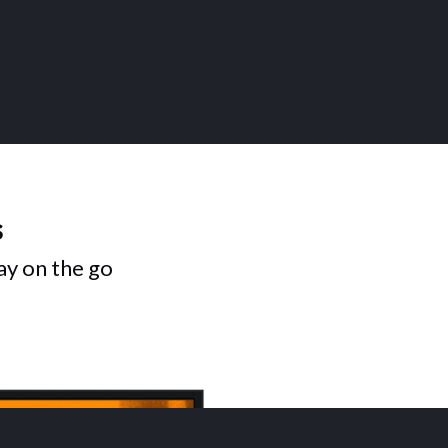
s
ay on the go