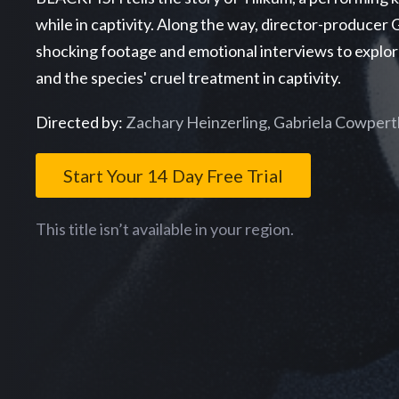
while in captivity. Along the way, director-produce
shocking footage and emotional interviews to explor
and the species' cruel treatment in captivity.
Directed by:
Zachary Heinzerling, Gabriela Cowpert
Start Your 14 Day Free Trial
This title isn’t available in your region.