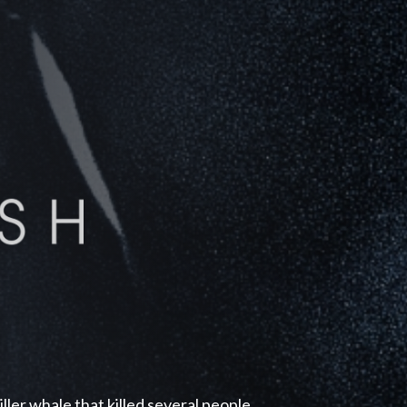
ller whale that killed several people