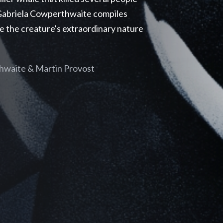
r Gabriela Cowperthwaite compiles
e the creature's extraordinary nature
hwaite & Martin Provost