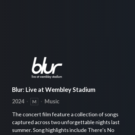
Blur: Live at Wembley Stadium
2024
·
·
Music
M
The concert film feature a collection of songs
captured across two unforgettable nights last
summer. Song highlights include There’s No