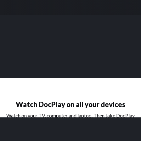
Watch DocPlay on all your devices
Watch on your TV, computer and laptop. Then take DocPlay
on the go with our handy apps for phone and tablet.