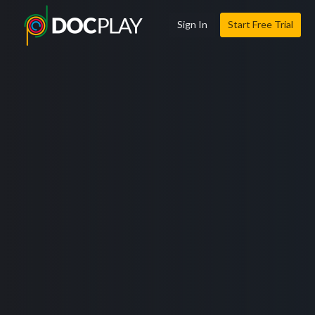
Sign In
Start Free Trial