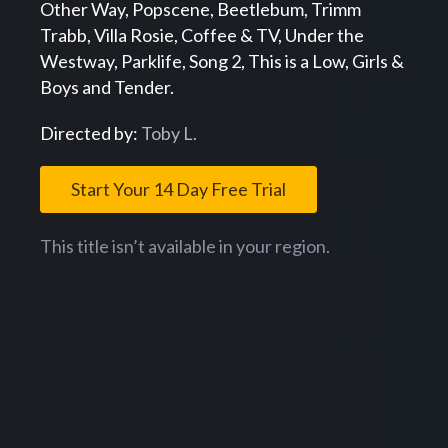
Other Way, Popscene, Beetlebum, Trimm
Trabb, Villa Rosie, Coffee & TV, Under the
Westway, Parklife, Song 2, This is a Low, Girls &
Boys and Tender.
Directed by:
Toby L.
Start Your 14 Day Free Trial
This title isn’t available in your region.