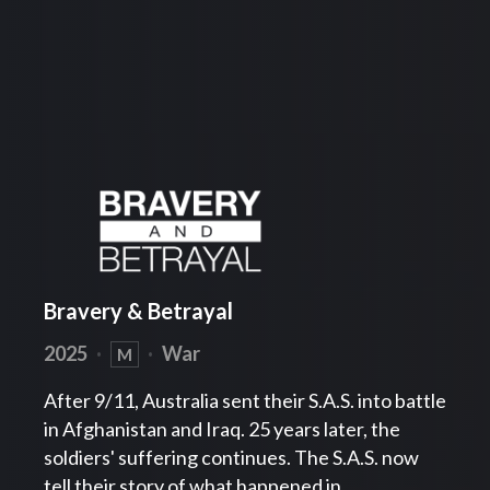
Bravery & Betrayal
2025
·
·
War
M
After 9/11, Australia sent their S.A.S. into battle
in Afghanistan and Iraq. 25 years later, the
soldiers' suffering continues. The S.A.S. now
tell their story of what happened in