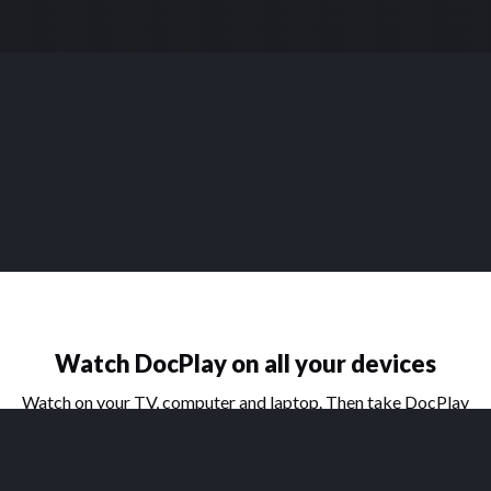
Watch DocPlay on all your devices
Watch on your TV, computer and laptop. Then take DocPlay
on the go with our handy apps for phone and tablet.