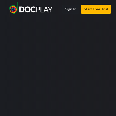
Sign In
Start Free Trial