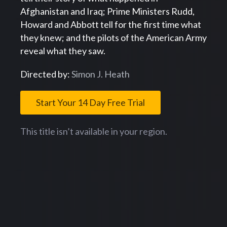
Afghanistan and Iraq; Prime Ministers Rudd,
Howard and Abbott tell for the first time what
they knew; and the pilots of the American Army
reveal what they saw.
Directed by:
Simon J. Heath
Start Your 14 Day Free Trial
This title isn’t available in your region.