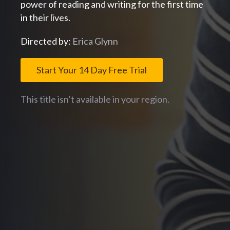
power of reading and writing for the first time
in their lives.
Directed by:
Erica Glynn
Start Your 14 Day Free Trial
This title isn’t available in your region.