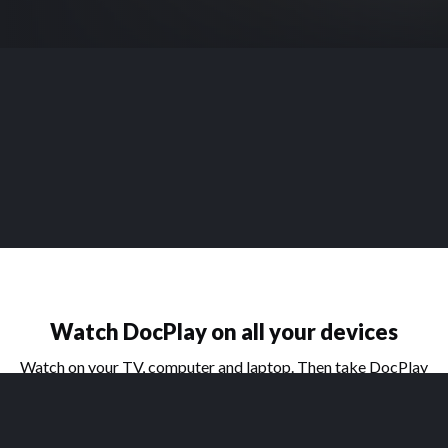
Watch DocPlay on all your devices
Watch on your TV, computer and laptop. Then take DocPlay
on the go with our handy apps for phone and tablet.