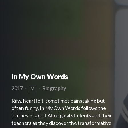
In My Own Words
2017
·
·
Biography
M
Raw, heartfelt, sometimes painstaking but
often funny, In My Own Words follows the
journey of adult Aboriginal students and their
teachers as they discover the transformative