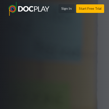
Sign In
Start Free Trial