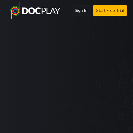
Sign In
Start Free Trial