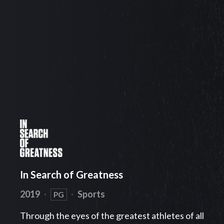
In Search of Greatness
2019
·
·
Sports
PG
Through the eyes of the greatest athletes of all