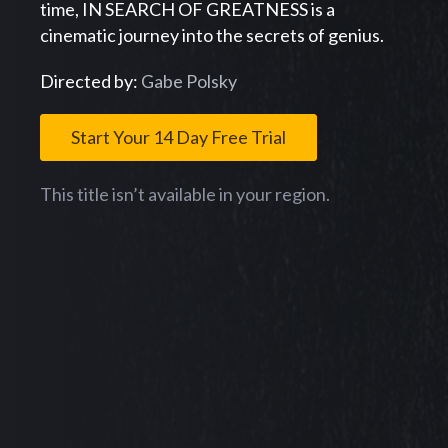
time, IN SEARCH OF GREATNESS is a
cinematic journey into the secrets of genius.
Directed by:
Gabe Polsky
Start Your 14 Day Free Trial
This title isn’t available in your region.