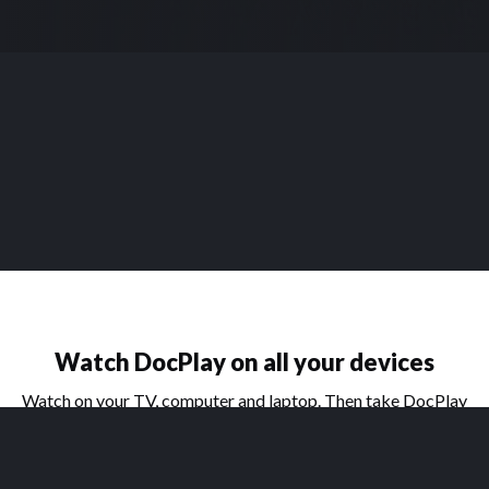
Watch DocPlay on all your devices
Watch on your TV, computer and laptop. Then take DocPlay
on the go with our handy apps for phone and tablet.