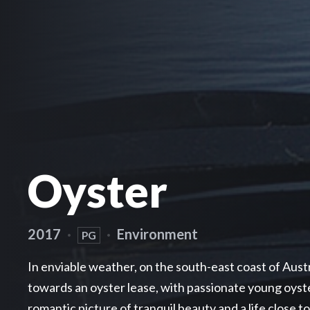
Oyster
2017
·
·
Environment
PG
In enviable weather, on the south-east coast of Aust
towards an oyster lease, with passionate young oyste
romantic picture of tranquil beauty and a life close t