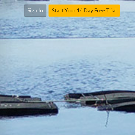
Sign In
Start Your 14 Day Free Trial