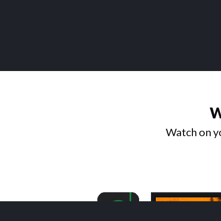
W
Watch on yo