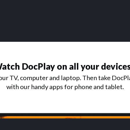
atch DocPlay on all your device
ur TV, computer and laptop. Then take DocPl
with our handy apps for phone and tablet.