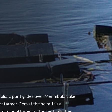
ralia, a punt glides over Merimbula Lake
r farmer Dom at the helm. It’s a
o nature, attuned to the rhythm of the