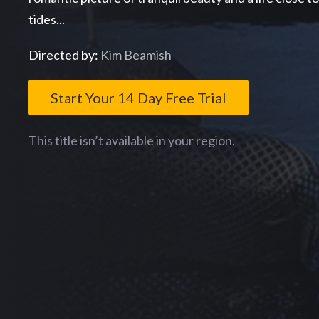
tides...
Directed by:
Kim Beamish
Start Your 14 Day Free Trial
This title isn’t available in your region.