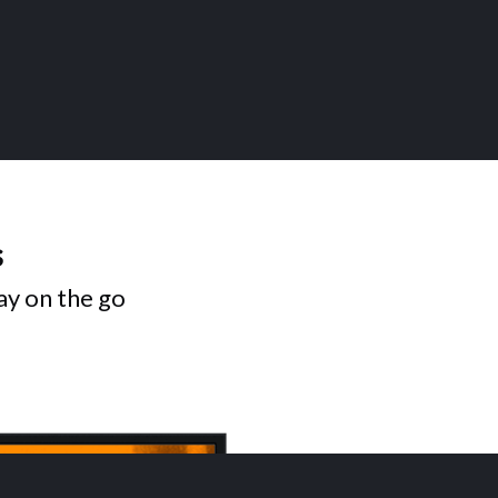
s
ay on the go