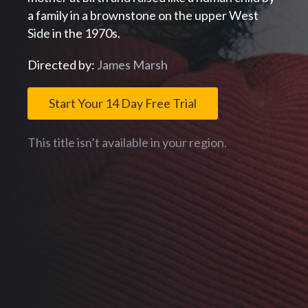
a family in a brownstone on the upper West
Side in the 1970s.
Directed by:
James Marsh
Start Your 14 Day Free Trial
This title isn’t available in your region.