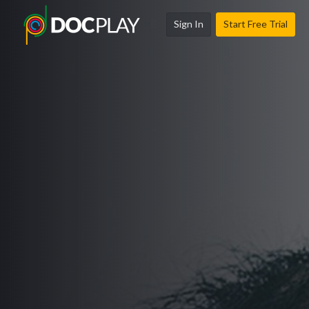
Sign In
Start Free Trial