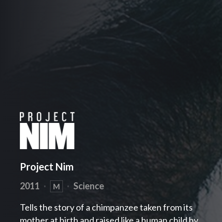
Project Nim
2011
·
·
Science
M
Tells the story of a chimpanzee taken from its
mother at birth and raised like a human child by