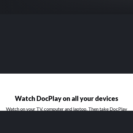
Watch DocPlay on all your devices
Watch on your TV, computer and laptop. Then take DocPlay
on the go with our handy apps for phone and tablet.