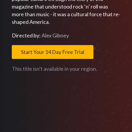
magazine that understood rock ‘n’ roll was
more than music - it was a cultural force that re-
shaped America.
Directed by:
Alex Gibney
Start Your 14 Day Free Trial
This title isn’t available in your region.