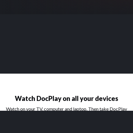
Watch DocPlay on all your devices
Watch on your TV, computer and laptop. Then take DocPlay
on the go with our handy apps for phone and tablet.