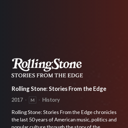
Rolling Stone: Stories From the Edge
2017
·
·
History
M
Rolling Stone: Stories From the Edge chronicles
the last 50 years of American music, politics and
popular culture through the story of the