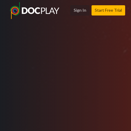
Sign In
Start Free Trial