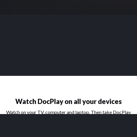
Watch DocPlay on all your devices
Watch on your TV, computer and laptop. Then take DocPlay
on the go with our handy apps for phone and tablet.