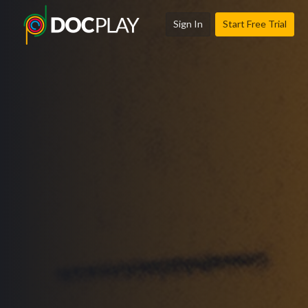
Sign In
Start Free Trial