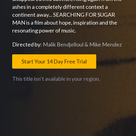
ashes in a completely different context a
continent away... SEARCHING FOR SUGAR
MAN is a film about hope, inspiration and the
resonating power of music.
Directed by:
Malik Bendjelloul & Mike Mendez
Start Your 14 Day Free Trial
This title isn’t available in your region.