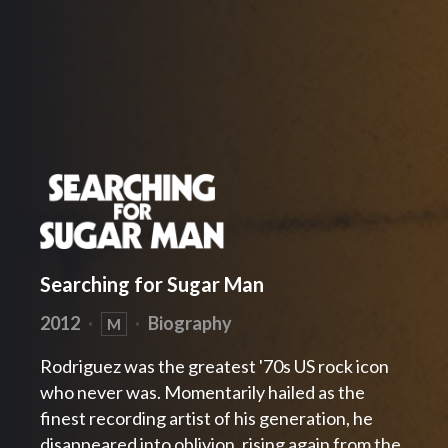
Searching for Sugar Man
2012
·
·
Biography
M
Rodriguez was the greatest '70s US rock icon
who never was. Momentarily hailed as the
finest recording artist of his generation, he
disappeared into oblivion, rising again from the