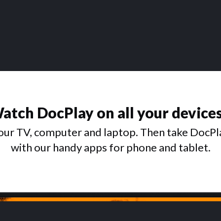
atch DocPlay on all your device
ur TV, computer and laptop. Then take DocPl
with our handy apps for phone and tablet.