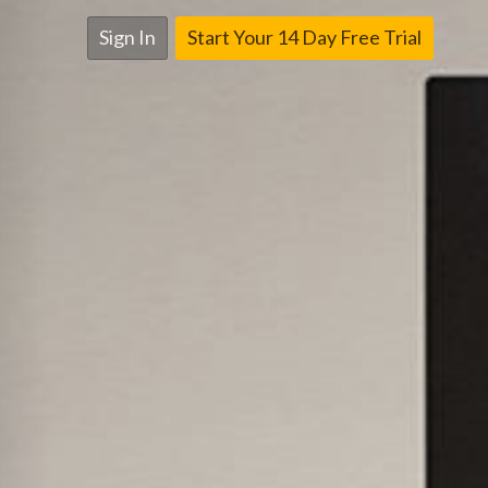
Sign In
Start Your 14 Day Free Trial