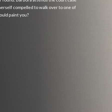
herself compelled to walk over to one of
could paint you?