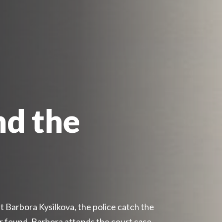
nd the
 Barbora Kysilkova, the police catch the
er found. Barbora attends the court case