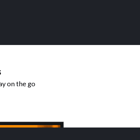
s
ay on the go