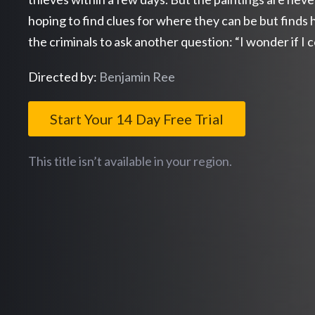
hoping to find clues for where they can be but finds 
the criminals to ask another question: “I wonder if I 
Directed by:
Benjamin Ree
Start Your 14 Day Free Trial
This title isn’t available in your region.