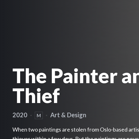
The Painter a
Thief
2020
·
·
Art & Design
M
When two paintings are stolen from Oslo-based artist
thieves within a few days. But the paintings are nev