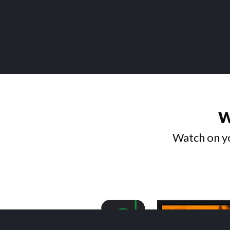
W
Watch on yo