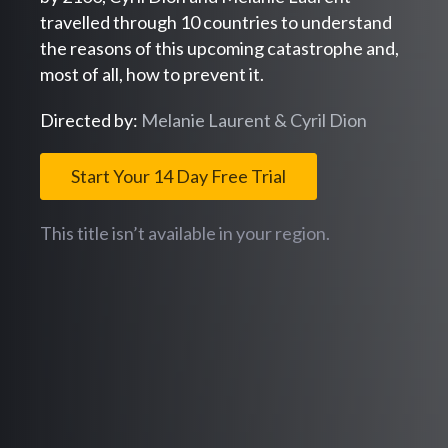
travelled through 10 countries to understand
the reasons of this upcoming catastrophe and,
most of all, how to prevent it.
Directed by:
Melanie Laurent & Cyril Dion
Start Your 14 Day Free Trial
This title isn’t available in your region.