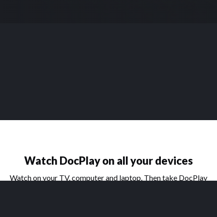
Watch DocPlay on all your devices
Watch on your TV, computer and laptop. Then take DocPlay
on the go with our handy apps for phone and tablet.