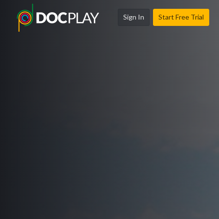
Sign In
Start Free Trial