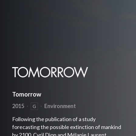
Tomorrow
2015
·
·
Environment
G
Following the publication of a study
forecasting the possible extinction of mankind
by 2100, Cyril Dion and Mélanie Laurent