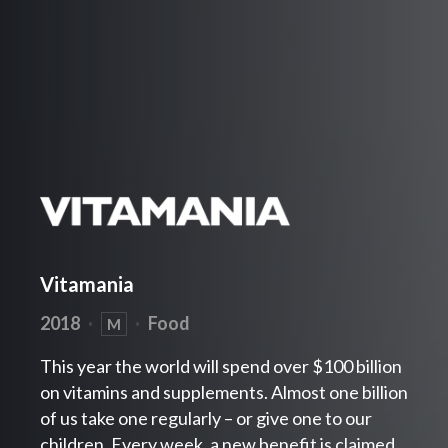
Vitamania
2018
·
·
Food
M
This year the world will spend over $100 billion
on vitamins and supplements. Almost one billion
of us take one regularly – or give one to our
children. Every week, a new benefit is claimed.