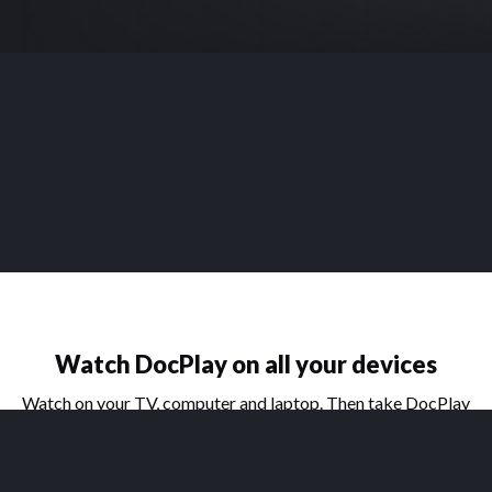
Watch DocPlay on all your devices
Watch on your TV, computer and laptop. Then take DocPlay
on the go with our handy apps for phone and tablet.