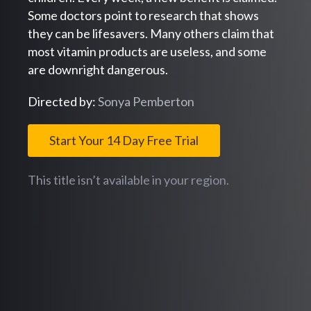
Some doctors point to research that shows
they can be lifesavers. Many others claim that
most vitamin products are useless, and some
are downright dangerous.
Directed by:
Sonya Pemberton
Start Your 14 Day Free Trial
This title isn’t available in your region.