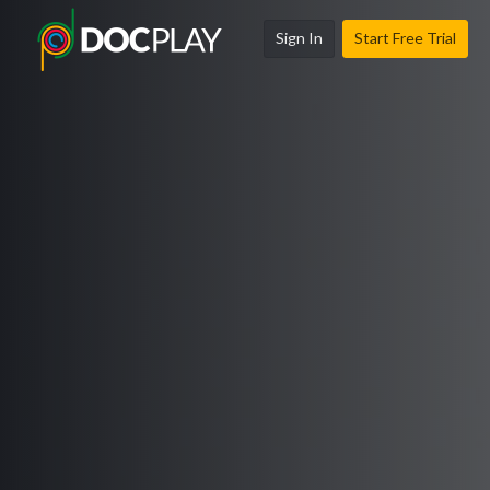
Sign In
Start Free Trial