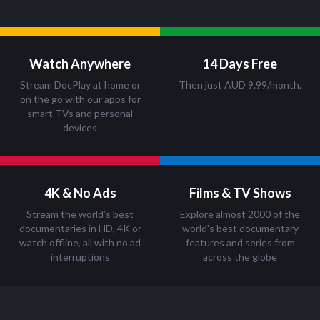
Watch Anywhere
14 Days Free
Stream DocPlay at home or
Then just AUD 9.99/month.
on the go with our apps for
smart TVs and personal
devices
4K & No Ads
Films & TV Shows
Stream the world’s best
Explore almost 2000 of the
documentaries in HD, 4K or
world's best documentary
watch offline, all with no ad
features and series from
interruptions
across the globe