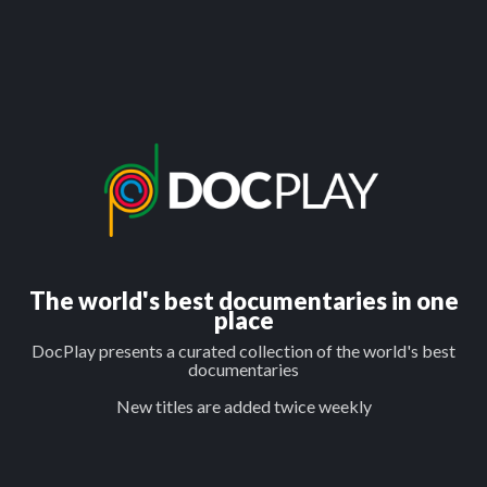
The world's best documentaries in one
place
DocPlay presents a curated collection of the world's best
documentaries
New titles are added twice weekly