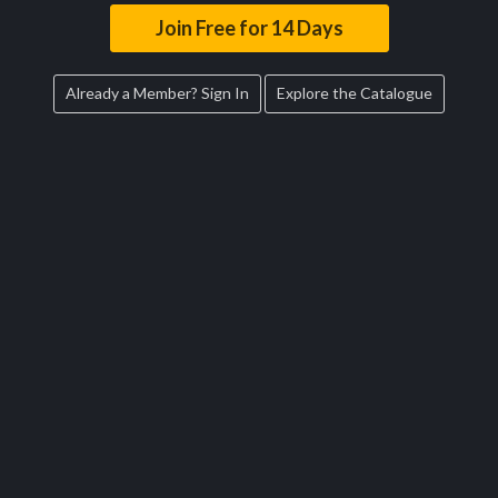
Join Free for 14 Days
Already a Member? Sign In
Explore the Catalogue