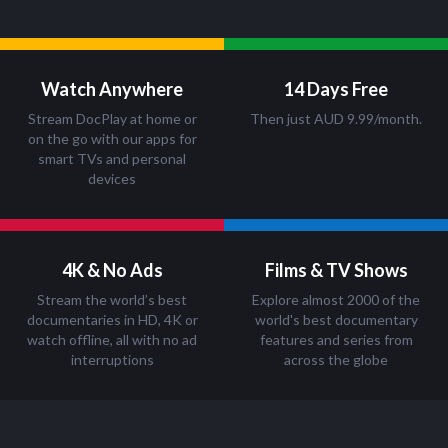
Watch Anywhere
14 Days Free
Stream DocPlay at home or
Then just AUD 9.99/month.
on the go with our apps for
smart TVs and personal
devices
4K & No Ads
Films & TV Shows
Stream the world’s best
Explore almost 2000 of the
documentaries in HD, 4K or
world's best documentary
watch offline, all with no ad
features and series from
interruptions
across the globe