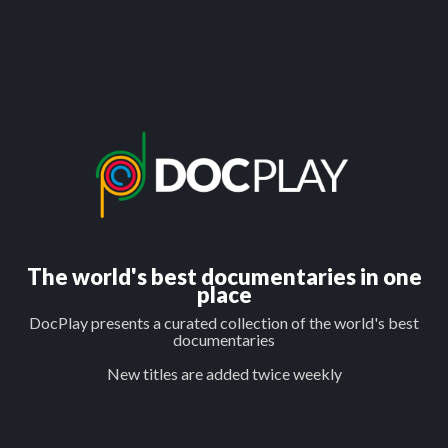
The world's best documentaries in one
place
DocPlay presents a curated collection of the world's best
documentaries
New titles are added twice weekly