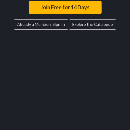
Join Free for 14 Days
Already a Member? Sign In
Explore the Catalogue